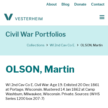
About
Blog
Donate
Contact
Civil War Portfolios
Collections
WI 2nd Cav Co E.
OLSON, Martin
OLSON, Martin
WI 2nd Cav Co E. Civil War: Age 19. Enlisted 20 Dec 1861
at Portage, Wisconsin. Mustered 14 Jan 1862 at Camp
Washburn, Milwaukee, Wisconsin. Private. Sources: (WHS
Series 1200 box 207-7)