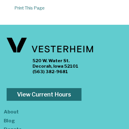
Print This Page
520 W. Water St.
Decorah, Iowa 52101
(563) 382-9681
View Current Hours
About
Blog