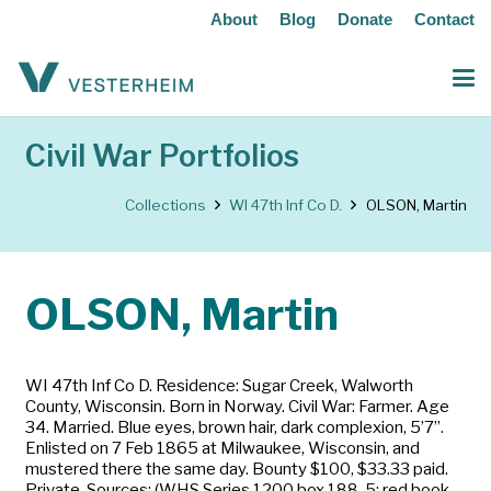
About
Blog
Donate
Contact
Civil War Portfolios
Collections
WI 47th Inf Co D.
OLSON, Martin
OLSON, Martin
WI 47th Inf Co D. Residence: Sugar Creek, Walworth
County, Wisconsin. Born in Norway. Civil War: Farmer. Age
34. Married. Blue eyes, brown hair, dark complexion, 5’7”.
Enlisted on 7 Feb 1865 at Milwaukee, Wisconsin, and
mustered there the same day. Bounty $100, $33.33 paid.
Private. Sources: (WHS Series 1200 box 188-5; red book