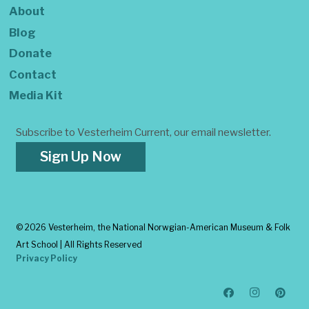
About
Blog
Donate
Contact
Media Kit
Subscribe to Vesterheim Current, our email newsletter.
Sign Up Now
©
2026 Vesterheim, the National Norwgian-American Museum & Folk
Art School | All Rights Reserved
Privacy Policy