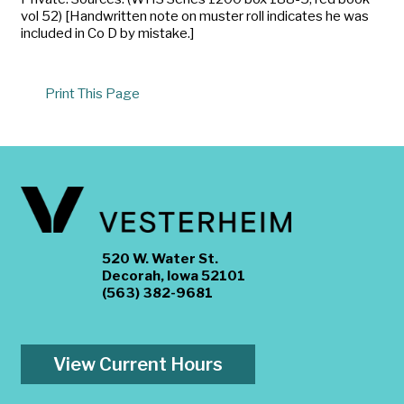
vol 52) [Handwritten note on muster roll indicates he was
included in Co D by mistake.]
Print This Page
520 W. Water St.
Decorah, Iowa 52101
(563) 382-9681
View Current Hours