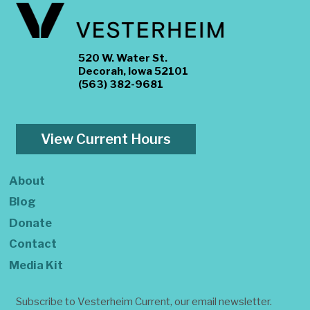
520 W. Water St.
Decorah, Iowa 52101
(563) 382-9681
View Current Hours
About
Blog
Donate
Contact
Media Kit
Subscribe to Vesterheim Current, our email newsletter.