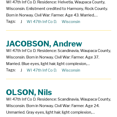
WI 47th Inf Co D. Residence: Helvetia, Waupaca County,
Wisconsin. Enlistment credited to Harmony, Rock County.
Born in Norway. Civil War: Farmer. Age 43. Married.…
Tags:
J
WI 47th Inf Co D.
Wisconsin
JACOBSON, Andrew
WI 47th Inf Co D. Residence: Scandinavia, Waupaca County,
Wisconsin. Born in Norway. Civil War: Farmer. Age 37.
Married. Blue eyes, light hair, light complexion,…
Tags:
J
WI 47th Inf Co D.
Wisconsin
OLSON, Nils
WI 47th Inf Co D. Residence: Scandinavia, Waupaca County,
Wisconsin. Born in Norway. Civil War: Farmer. Age 24.
Unmarried. Gray eyes, light hair, light complexion,…