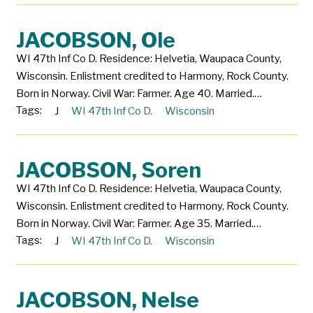
JACOBSON, Ole
WI 47th Inf Co D. Residence: Helvetia, Waupaca County,
Wisconsin. Enlistment credited to Harmony, Rock County.
Born in Norway. Civil War: Farmer. Age 40. Married.…
Tags:
J
WI 47th Inf Co D.
Wisconsin
JACOBSON, Soren
WI 47th Inf Co D. Residence: Helvetia, Waupaca County,
Wisconsin. Enlistment credited to Harmony, Rock County.
Born in Norway. Civil War: Farmer. Age 35. Married.…
Tags:
J
WI 47th Inf Co D.
Wisconsin
JACOBSON, Nelse