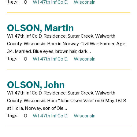
Tags:
O
WI 47th Inf Co D.
Wisconsin
OLSON, Martin
WI 47th Inf Co D. Residence: Sugar Creek, Walworth
County, Wisconsin. Born in Norway. Civil War: Farmer. Age
34. Married. Blue eyes, brown hair, dark…
Tags:
O
WI 47th Inf Co D.
Wisconsin
OLSON, John
WI 47th Inf Co D. Residence: Sugar Creek, Walworth
County, Wisconsin. Born “John Olsen Vale” on 6 May 1818
at Holla, Norway, son of Ole…
Tags:
O
WI 47th Inf Co D.
Wisconsin