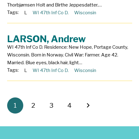
Thorbjørnsen Holt and Birthe Jeppesdatter.…
Tags:
L
WI 47th Inf Co D.
Wisconsin
LARSON, Andrew
WI 47th Inf Co D. Residence: New Hope, Portage County,
Wisconsin. Born in Norway. Civil War: Farmer. Age 42.
Married. Blue eyes, black hair, light…
Tags:
L
WI 47th Inf Co D.
Wisconsin
1
2
3
4