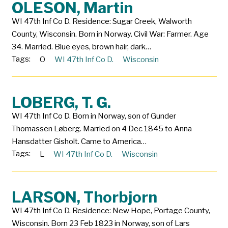
OLESON, Martin
WI 47th Inf Co D. Residence: Sugar Creek, Walworth
County, Wisconsin. Born in Norway. Civil War: Farmer. Age
34. Married. Blue eyes, brown hair, dark…
Tags:
O
WI 47th Inf Co D.
Wisconsin
LOBERG, T. G.
WI 47th Inf Co D. Born in Norway, son of Gunder
Thomassen Løberg. Married on 4 Dec 1845 to Anna
Hansdatter Gisholt. Came to America…
Tags:
L
WI 47th Inf Co D.
Wisconsin
LARSON, Thorbjorn
WI 47th Inf Co D. Residence: New Hope, Portage County,
Wisconsin. Born 23 Feb 1823 in Norway, son of Lars