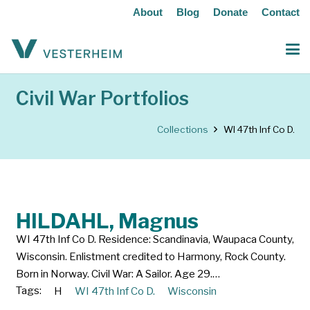
About
Blog
Donate
Contact
Civil War Portfolios
Collections
WI 47th Inf Co D.
HILDAHL, Magnus
WI 47th Inf Co D. Residence: Scandinavia, Waupaca County,
Wisconsin. Enlistment credited to Harmony, Rock County.
Born in Norway. Civil War: A Sailor. Age 29.…
Tags:
H
WI 47th Inf Co D.
Wisconsin