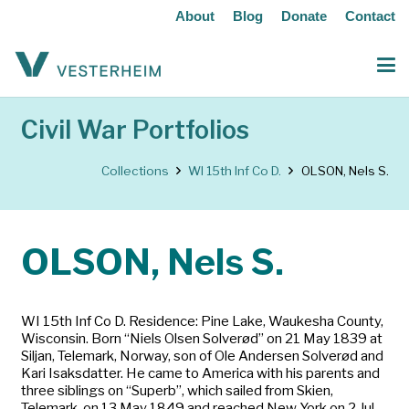
About
Blog
Donate
Contact
Civil War Portfolios
Collections
WI 15th Inf Co D.
OLSON, Nels S.
OLSON, Nels S.
WI 15th Inf Co D. Residence: Pine Lake, Waukesha County,
Wisconsin. Born “Niels Olsen Solverød” on 21 May 1839 at
Siljan, Telemark, Norway, son of Ole Andersen Solverød and
Kari Isaksdatter. He came to America with his parents and
three siblings on “Superb”, which sailed from Skien,
Telemark, on 13 May 1849 and reached New York on 2 Jul