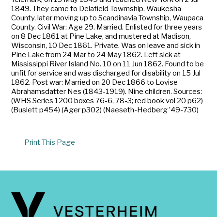
1849. They came to Delafield Towmship, Waukesha
County, later moving up to Scandinavia Township, Waupaca
County. Civil War: Age 29. Married. Enlisted for three years
on 8 Dec 1861 at Pine Lake, and mustered at Madison,
Wisconsin, 10 Dec 1861. Private. Was on leave and sick in
Pine Lake from 24 Mar to 24 May 1862. Left sick at
Mississippi River Island No. 10 on 11 Jun 1862. Found to be
unfit for service and was discharged for disability on 15 Jul
1862. Post war: Married on 20 Dec 1866 to Lovise
Abrahamsdatter Nes (1843-1919). Nine children. Sources:
(WHS Series 1200 boxes 76-6, 78-3; red book vol 20 p62)
(Buslett p454) (Ager p302) (Naeseth-Hedberg ’49-730)
Print This Page