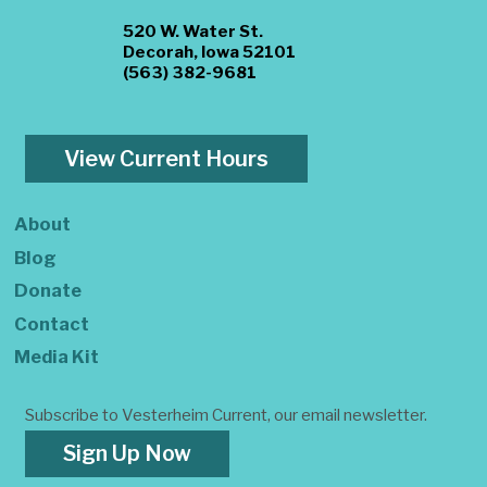
520 W. Water St.
Decorah, Iowa 52101
(563) 382-9681
View Current Hours
About
Blog
Donate
Contact
Media Kit
Subscribe to Vesterheim Current, our email newsletter.
Sign Up Now