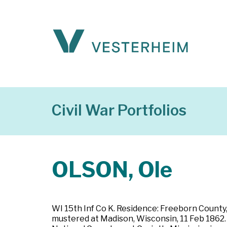
Civil War Portfolios
OLSON, Ole
WI 15th Inf Co K. Residence: Freeborn County,
mustered at Madison, Wisconsin, 11 Feb 1862. P