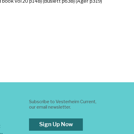
d book vol 20 p148) (Buslett p638) (Ager p319)
Subscribe to Vesterheim Current,
our email newsletter.
Sign Up Now
t