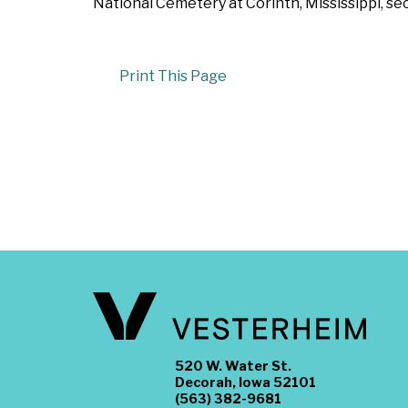
National Cemetery at Corinth, Mississippi, se
Print This Page
520 W. Water St.
Decorah, Iowa 52101
(563) 382-9681