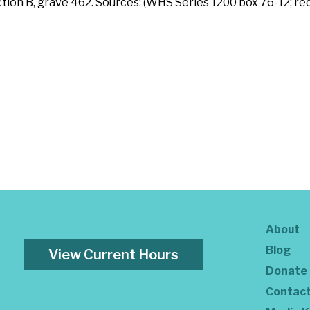
ction B, grave 462. Sources: (WHS Series 1200 box 76-12; re
About
Blog
View Current Hours
Donate
Contac