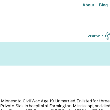
About
Blog
C
Visit
Exhibits
&
 Minnesota. Civil War: Age 19. Unmarried. Enlisted for thre
rivate. Sick in hospital at Farmington, Mississippi, and died