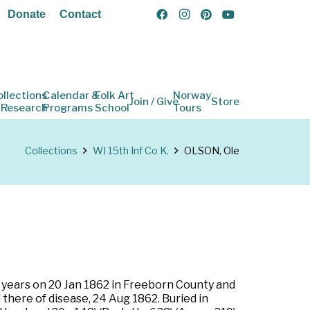
Donate
Contact
ollections
Calendar &
Folk Art
Norway
Join / Give
Store
 Research
Programs
School
Tours
Collections
WI 15th Inf Co K.
OLSON, Ole
e years on 20 Jan 1862 in Freeborn County and
 there of disease, 24 Aug 1862. Buried in