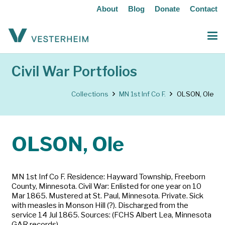
About
Blog
Donate
Contact
Civil War Portfolios
Collections
MN 1st Inf Co F.
OLSON, Ole
OLSON, Ole
MN 1st Inf Co F. Residence: Hayward Township, Freeborn
County, Minnesota. Civil War: Enlisted for one year on 10
Mar 1865. Mustered at St. Paul, Minnesota. Private. Sick
with measles in Monson Hill (?). Discharged from the
service 14 Jul 1865. Sources: (FCHS Albert Lea, Minnesota
GAR records)