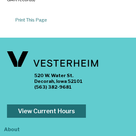
Print This Page
520 W. Water St.
Decorah, Iowa 52101
(563) 382-9681
View Current Hours
About