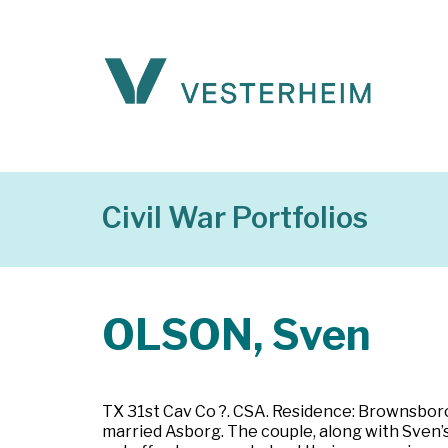
Civil War Portfolios
OLSON, Sven
TX 31st Cav Co ?. CSA. Residence: Brownsboro,
married Asborg. The couple, along with Sven’s 