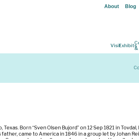
About
Blog
C
Visit
Exhibits
&
Co
 Texas. Born “Sven Olsen Bujord” on 12 Sep 1821 in Tovdal,
father, came to America in 1846 in a group let by Johan Rei