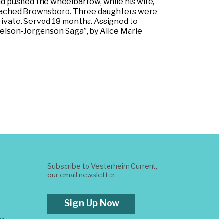
d pushed the wheelbarrow, while his wife,
ly reached Brownsboro. Three daughters were
 Private. Served 18 months. Assigned to
 Nelson-Jorgenson Saga”, by Alice Marie
Subscribe to Vesterheim Current,
our email newsletter.
Sign Up Now
t