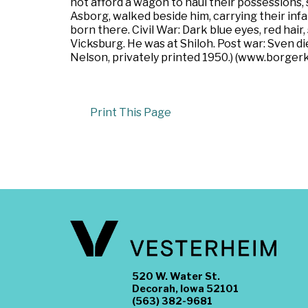
not afford a wagon to haul their possessions
Asborg, walked beside him, carrying their inf
born there. Civil War: Dark blue eyes, red hair
Vicksburg. He was at Shiloh. Post war: Sven d
Nelson, privately printed 1950.) (www.borgerk
Print This Page
520 W. Water St.
Decorah, Iowa 52101
(563) 382-9681