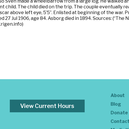
, so Sven made a wheelbarrow from a large log. He walked an
ant child. The child died on the trip. The couple eventual
, scar above left eye, 5’5”. Enlisted at beginning of the war.
ied 27 Jul 1906, age 84. Asborg died in 1894. Sources: (“The
rigen.info)
About
Blog
View Current Hours
Donate
Contac