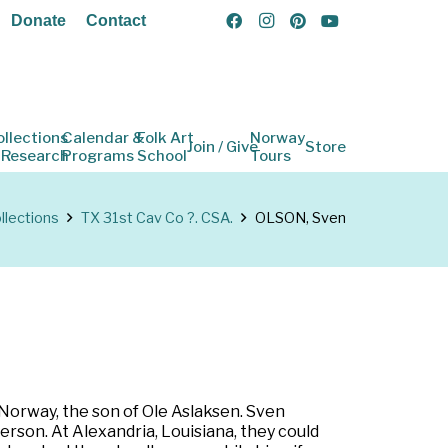
Donate
Contact
ollections
Calendar &
Folk Art
Norway
Join / Give
Store
 Research
Programs
School
Tours
llections
TX 31st Cav Co ?. CSA.
OLSON, Sven
 Norway, the son of Ole Aslaksen. Sven
erson. At Alexandria, Louisiana, they could