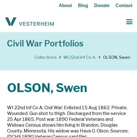
About
Blog
Donate
Contact
Civil War Portfolios
Collections
WI 22nd Inf Co A.
OLSON, Swen
OLSON, Swen
WI 22nd Inf Co A. Civil War: Enlisted 15 Aug 1862. Private.
Wounded. Gun shot to thigh. Discharged from the service
25 Apr 1865. Post war: 1890 Federal Veterans and
Widows Census shows him living in Brandon, Douglas
County, Minnesota. His widow was Hava O. Olson. Sources:
(DCHS 1890 Veteran Census card file)