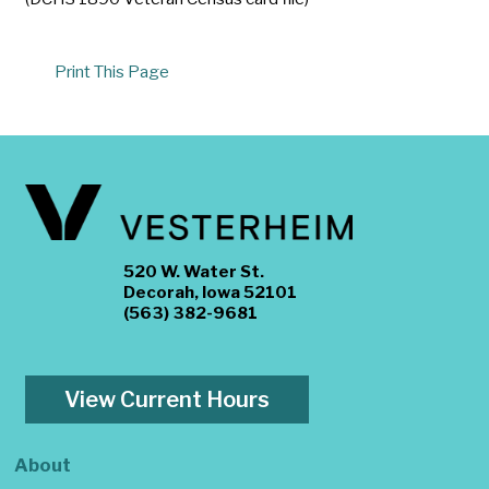
Print This Page
520 W. Water St.
Decorah, Iowa 52101
(563) 382-9681
View Current Hours
About