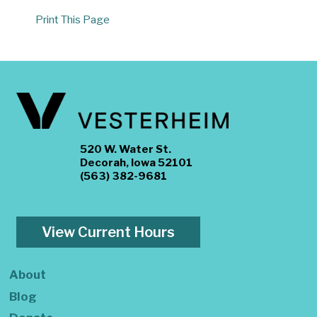
Print This Page
520 W. Water St.
Decorah, Iowa 52101
(563) 382-9681
View Current Hours
About
Blog