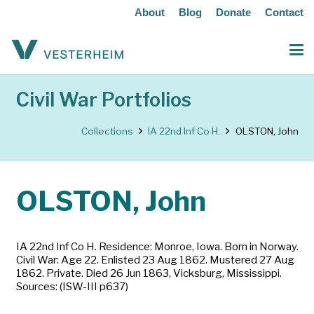
About
Blog
Donate
Contact
Civil War Portfolios
Collections
IA 22nd Inf Co H.
OLSTON, John
OLSTON, John
IA 22nd Inf Co H. Residence: Monroe, Iowa. Born in Norway.
Civil War: Age 22. Enlisted 23 Aug 1862. Mustered 27 Aug
1862. Private. Died 26 Jun 1863, Vicksburg, Mississippi.
Sources: (ISW-III p637)