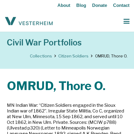
About
Blog
Donate
Contact
Civil War Portfolios
Collections
Citizen Soldiers
OMRUD, Thore O.
OMRUD, Thore O.
MN Indian War: “Citizen Soldiers engaged in the Sioux
Indian war of 1862”. Irregular State Militia, Co C, organized
at New Ulm, Minnesota, 15 Sep 1862, and served until 10
Oct 1862, in New Ulm. Private. Sources: (MCIW p788)
(Ulvestad p320) (Letter to Minneapolis Norwegian
Language Newspaper, 1892, signed A.K.Brenden, Bend