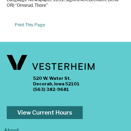
OR) “Omsrud, Thore”
Print This Page
520 W. Water St.
Decorah, Iowa 52101
(563) 382-9681
View Current Hours
About