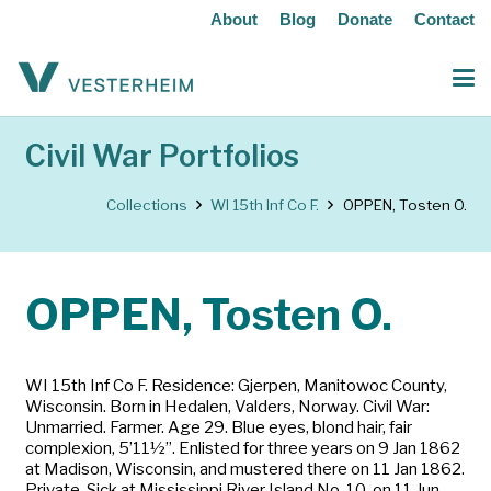
About
Blog
Donate
Contact
Civil War Portfolios
Collections
WI 15th Inf Co F.
OPPEN, Tosten O.
OPPEN, Tosten O.
WI 15th Inf Co F. Residence: Gjerpen, Manitowoc County,
Wisconsin. Born in Hedalen, Valders, Norway. Civil War:
Unmarried. Farmer. Age 29. Blue eyes, blond hair, fair
complexion, 5’11½”. Enlisted for three years on 9 Jan 1862
at Madison, Wisconsin, and mustered there on 11 Jan 1862.
Private. Sick at Mississippi River Island No. 10, on 11 Jun