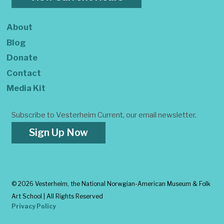
About
Blog
Donate
Contact
Media Kit
Subscribe to Vesterheim Current, our email newsletter.
Sign Up Now
©
2026 Vesterheim, the National Norwgian-American Museum & Folk
Art School | All Rights Reserved
Privacy Policy