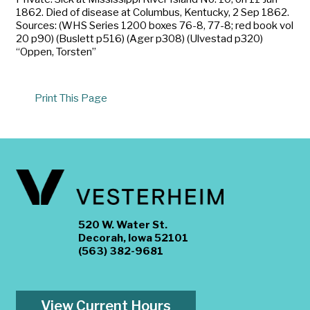
1862. Died of disease at Columbus, Kentucky, 2 Sep 1862.
Sources: (WHS Series 1200 boxes 76-8, 77-8; red book vol
20 p90) (Buslett p516) (Ager p308) (Ulvestad p320)
“Oppen, Torsten”
Print This Page
520 W. Water St.
Decorah, Iowa 52101
(563) 382-9681
View Current Hours