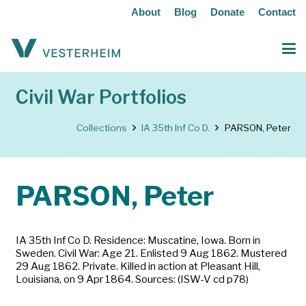
About
Blog
Donate
Contact
Civil War Portfolios
Collections
IA 35th Inf Co D.
PARSON, Peter
PARSON, Peter
IA 35th Inf Co D. Residence: Muscatine, Iowa. Born in
Sweden. Civil War: Age 21. Enlisted 9 Aug 1862. Mustered
29 Aug 1862. Private. Killed in action at Pleasant Hill,
Louisiana, on 9 Apr 1864. Sources: (ISW-V cd p78)