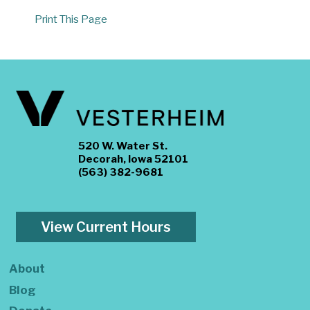
Print This Page
520 W. Water St.
Decorah, Iowa 52101
(563) 382-9681
View Current Hours
About
Blog