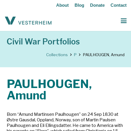
About
Blog
Donate
Contact
Civil War Portfolios
Collections
P
PAULHOUGEN, Amund
PAULHOUGEN,
Amund
Born “Amund Martinsen Paulhougen” on 24 Sep 1830 at
Østre Gausdal, Oppland, Norway, son of Martin Paulsen
Paulhougen and Eli Ellingsdatter. He came to America with
his parents on “Flora”, which sailed from Christiania on 15