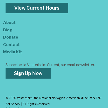
View Current Hours
About
Blog
Donate
Contact
Media Kit
Subscribe to Vesterheim Current, our email newsletter.
Sign Up Now
©
2026 Vesterheim, the National Norwgian-American Museum & Folk
Art School | All Rights Reserved