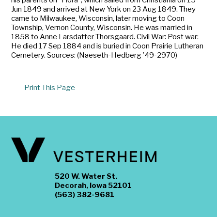
Jun 1849 and arrived at New York on 23 Aug 1849. They
came to Milwaukee, Wisconsin, later moving to Coon
Township, Vernon County, Wisconsin. He was married in
1858 to Anne Larsdatter Thorsgaard. Civil War: Post war:
He died 17 Sep 1884 and is buried in Coon Prairie Lutheran
Cemetery. Sources: (Naeseth-Hedberg ’49-2970)
Print This Page
520 W. Water St.
Decorah, Iowa 52101
(563) 382-9681