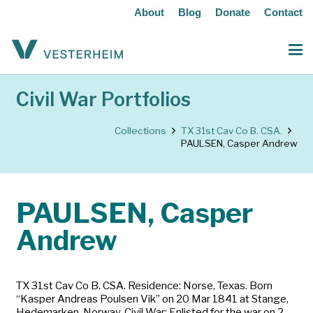
About
Blog
Donate
Contact
Civil War Portfolios
Collections
TX 31st Cav Co B. CSA.
PAULSEN, Casper Andrew
PAULSEN, Casper
Andrew
TX 31st Cav Co B. CSA. Residence: Norse, Texas. Born
“Kasper Andreas Poulsen Vik” on 20 Mar 1841 at Stange,
Hedemarken, Norway. Civil War: Enlisted for the war on 2