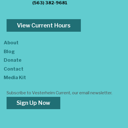
(563) 382-9681
View Current Hours
About
Blog
Donate
Contact
Media Kit
Subscribe to Vesterheim Current, our email newsletter.
Sign Up Now