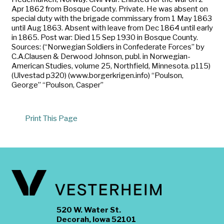
Apr 1862 from Bosque County. Private. He was absent on
special duty with the brigade commissary from 1 May 1863
until Aug 1863. Absent with leave from Dec 1864 until early
in 1865. Post war: Died 15 Sep 1930 in Bosque County.
Sources: (“Norwegian Soldiers in Confederate Forces” by
C.A.Clausen & Derwood Johnson, publ. in Norwegian-
American Studies, volume 25, Northfield, Minnesota. p115)
(Ulvestad p320) (www.borgerkrigen.info) “Poulson,
George” “Poulson, Casper”
Print This Page
520 W. Water St.
Decorah, Iowa 52101