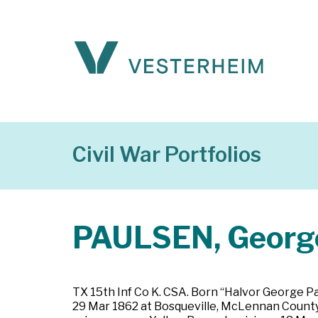
Civil War Portfolios
PAULSEN, George
TX 15th Inf Co K. CSA. Born “Halvor George Pa
29 Mar 1862 at Bosqueville, McLennan County, 