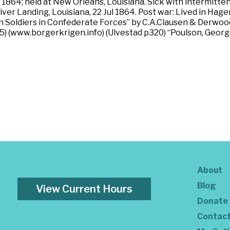
 1864; held at New Orleans, Louisiana. Sick with intermitten
iver Landing, Louisiana, 22 Jul 1864. Post war: Lived in Ha
an Soldiers in Confederate Forces” by C.A.Clausen & Derwo
15) (www.borgerkrigen.info) (Ulvestad p320) “Poulson, Georg
About
Blog
View Current Hours
Donate
Contac