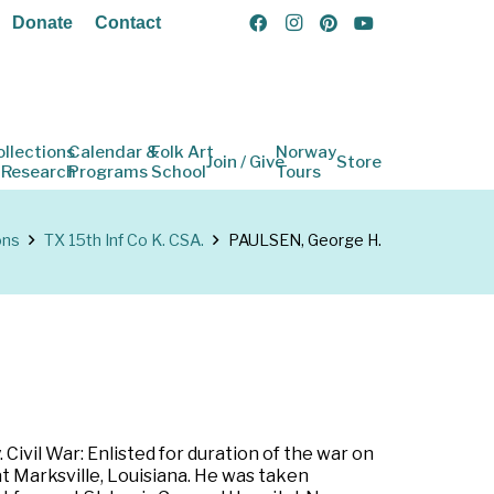
Donate
Contact
ollections
Calendar &
Folk Art
Norway
Join / Give
Store
 Research
Programs
School
Tours
ons
TX 15th Inf Co K. CSA.
PAULSEN, George H.
ivil War: Enlisted for duration of the war on
t Marksville, Louisiana. He was taken