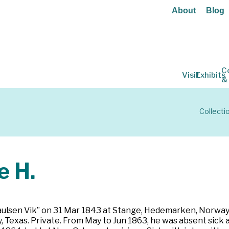
About
Blog
C
Visit
Exhibits
&
Collecti
 H.
ulsen Vik” on 31 Mar 1843 at Stange, Hedemarken, Norway. C
Texas. Private. From May to Jun 1863, he was absent sick a