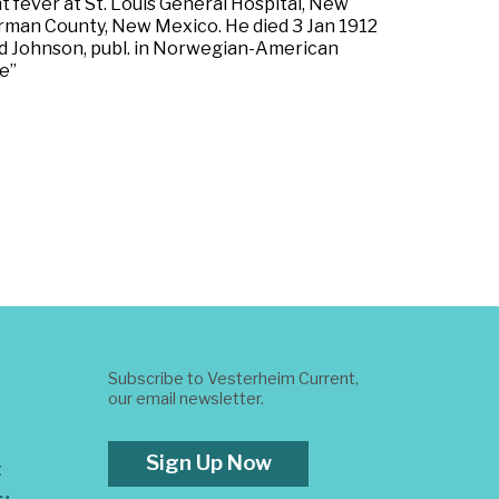
t fever at St. Louis General Hospital, New
german County, New Mexico. He died 3 Jan 1912
od Johnson, publ. in Norwegian-American
e”
Subscribe to Vesterheim Current,
our email newsletter.
Sign Up Now
t