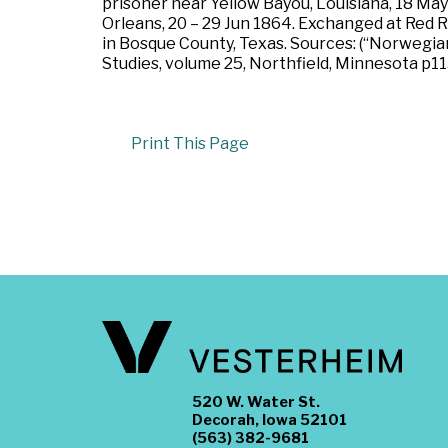
prisoner near Yellow Bayou, Louisiana, 18 May
Orleans, 20 – 29 Jun 1864. Exchanged at Red R
in Bosque County, Texas. Sources: (“Norwegi
Studies, volume 25, Northfield, Minnesota p1
Print This Page
520 W. Water St.
Decorah, Iowa 52101
(563) 382-9681