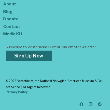
About
Blog
Donate
Contact
Media Kit
Subscribe to Vesterheim Current, our email newsletter.
Sign Up Now
©
2026 Vesterheim, the National Norwgian-American Museum & Folk
Art School | All Rights Reserved
Privacy Policy