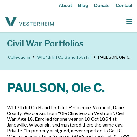
About
Blog
Donate
Contact
Civil War Portfolios
Collections
WI 17th Inf Co B and 15th Inf.
PAULSON, Ole C.
PAULSON, Ole C.
WI 17th Inf Co B and 15th Inf. Residence: Vermont, Dane
County, Wisconsin. Born “Ole Christenson Vestrom”. Civil
War: Age 18. Enrolled for one year on 10 Oct 1864 at
Janesville, Wisconsin, and mustered there the same day.
Private. “Improperly assigned, never reported to Co. B”.
Was a prisoner of war. Sources: (WHS red book vol 22, p38)