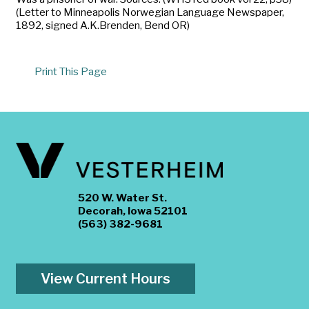
(Letter to Minneapolis Norwegian Language Newspaper,
1892, signed A.K.Brenden, Bend OR)
Print This Page
520 W. Water St.
Decorah, Iowa 52101
(563) 382-9681
View Current Hours