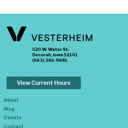
520 W. Water St.
Decorah, Iowa 52101
(563) 382-9681
View Current Hours
About
Blog
Donate
Contact