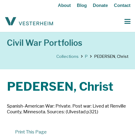
About
Blog
Donate
Contact
Civil War Portfolios
Collections
P
PEDERSEN, Christ
PEDERSEN, Christ
Spanish-American War: Private. Post war: Lived at Renville
County, Minnesota. Sources: (Ulvestad p321)
Print This Page