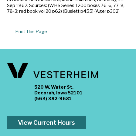
Sep 1862. Sources: (WHS Series 1200 boxes 76-6, 77-8,
78-3; red book vol 20 p62) (Buslett p455) (Ager p302)
Print This Page
520 W. Water St.
Decorah, Iowa 52101
(563) 382-9681
View Current Hours