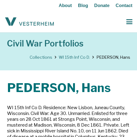
About
Blog
Donate
Contact
Civil War Portfolios
Collections
WI 15th Inf Co D.
PEDERSON, Hans
PEDERSON, Hans
WI 15th Inf Co D. Residence: New Lisbon, Juneau County,
Wisconsin. Civil War: Age 30. Unmarried. Enlisted for three
years on 28 Oct 1861 at Strongs Point, Wisconsin, and
mustered at Madison, Wisconsin, 8 Dec 1861. Private. Left
sick in Mississippi River Island No. 10, on 11 Jun 1862. Died
of disease at a mobile hospital in Columbus, Kentucky, 23