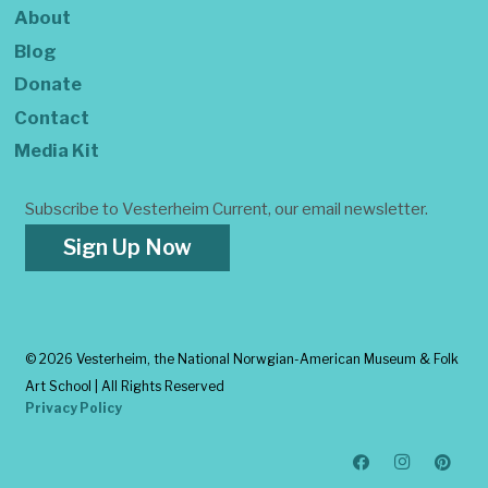
About
Blog
Donate
Contact
Media Kit
Subscribe to Vesterheim Current, our email newsletter.
Sign Up Now
©
2026 Vesterheim, the National Norwgian-American Museum & Folk
Art School | All Rights Reserved
Privacy Policy