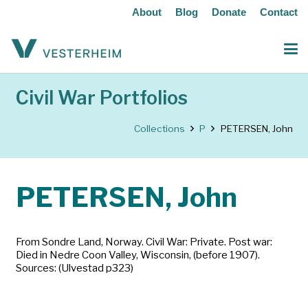
About
Blog
Donate
Contact
Civil War Portfolios
Collections
P
PETERSEN, John
PETERSEN, John
From Sondre Land, Norway. Civil War: Private. Post war:
Died in Nedre Coon Valley, Wisconsin, (before 1907).
Sources: (Ulvestad p323)