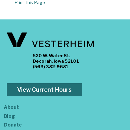
Print This Page
520 W. Water St.
Decorah, Iowa 52101
(563) 382-9681
View Current Hours
About
Blog
Donate