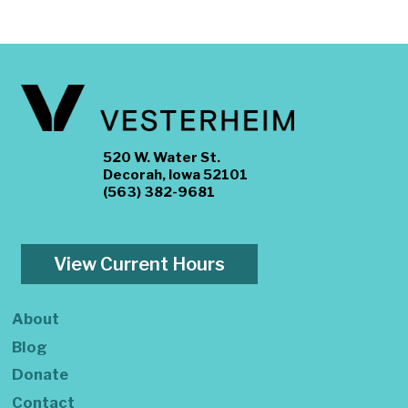
520 W. Water St.
Decorah, Iowa 52101
(563) 382-9681
View Current Hours
About
Blog
Donate
Contact