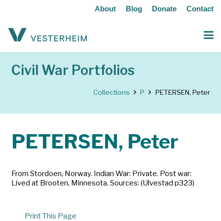
About
Blog
Donate
Contact
Civil War Portfolios
Collections
P
PETERSEN, Peter
PETERSEN, Peter
From Stordoen, Norway. Indian War: Private. Post war:
Lived at Brooten, Minnesota. Sources: (Ulvestad p323)
Print This Page