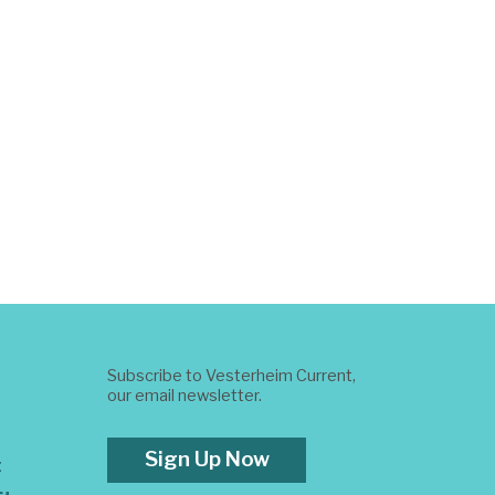
Subscribe to Vesterheim Current,
our email newsletter.
Sign Up Now
t