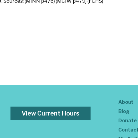
k. Sources: (MINN p476) (MCIW p479) (FCHS)
About
Blog
View Current Hours
Donate
Contac