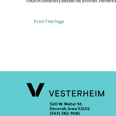
church cemetery beside his brother, Hendric
Print This Page
520 W. Water St.
Decorah, Iowa 52101
(563) 382-9681