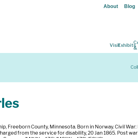
About
Blog
C
Visit
Exhibits
&
Col
les
ip, Freeborn County, Minnesota. Born in Norway. Civil War:
harged from the service for disability, 20 Jan 1865. Post wa