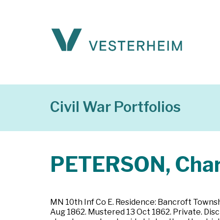
Civil War Portfolios
PETERSON, Char
MN 10th Inf Co E. Residence: Bancroft Townsh
Aug 1862. Mustered 13 Oct 1862. Private. Disc