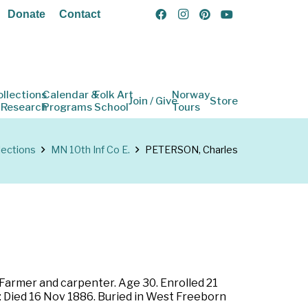
Donate
Contact
ollections
Calendar &
Folk Art
Norway
Join / Give
Store
 Research
Programs
School
Tours
lections
MN 10th Inf Co E.
PETERSON, Charles
 Farmer and carpenter. Age 30. Enrolled 21
r: Died 16 Nov 1886. Buried in West Freeborn