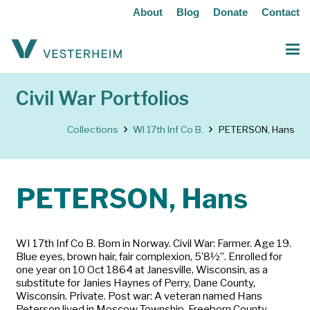
About
Blog
Donate
Contact
Civil War Portfolios
Collections
WI 17th Inf Co B.
PETERSON, Hans
PETERSON, Hans
WI 17th Inf Co B. Born in Norway. Civil War: Farmer. Age 19.
Blue eyes, brown hair, fair complexion, 5’8½”. Enrolled for
one year on 10 Oct 1864 at Janesville, Wisconsin, as a
substitute for Janies Haynes of Perry, Dane County,
Wisconsin. Private. Post war: A veteran named Hans
Peterson lived in Moscow Township, Freeborn County,