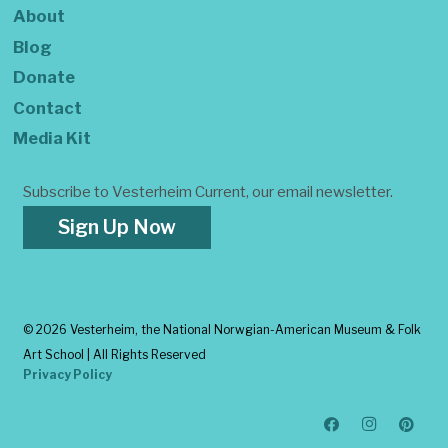
About
Blog
Donate
Contact
Media Kit
Subscribe to Vesterheim Current, our email newsletter.
Sign Up Now
©
2026 Vesterheim, the National Norwgian-American Museum & Folk
Art School | All Rights Reserved
Privacy Policy