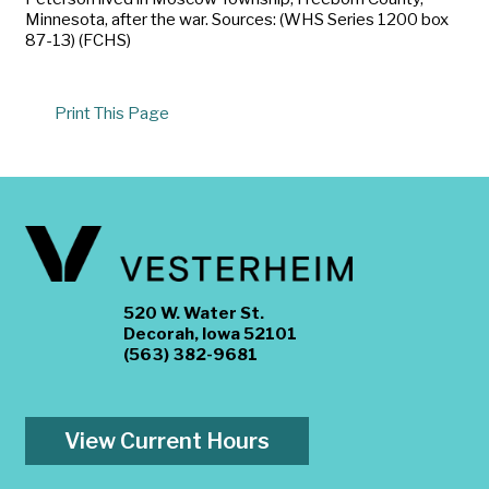
Minnesota, after the war. Sources: (WHS Series 1200 box
87-13) (FCHS)
Print This Page
520 W. Water St.
Decorah, Iowa 52101
(563) 382-9681
View Current Hours