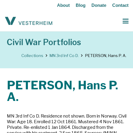
About
Blog
Donate
Contact
Civil War Portfolios
Collections
MN 3rd Inf Co D.
PETERSON, Hans P. A.
PETERSON, Hans P.
A.
MN 3rd Inf Co D. Residence not shown. Born in Norway. Civil
War: Age 18. Enrolled 12 Oct 1861. Mustered 4 Nov 1861.
Private. Re-enlisted 1 Jan 1864. Discharged from the
service with his regiment, 2 Sep 1865. Sources: (MINN