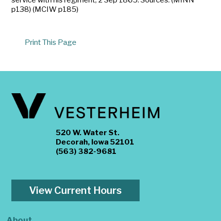
p138) (MCIW p185)
Print This Page
520 W. Water St.
Decorah, Iowa 52101
(563) 382-9681
View Current Hours
About