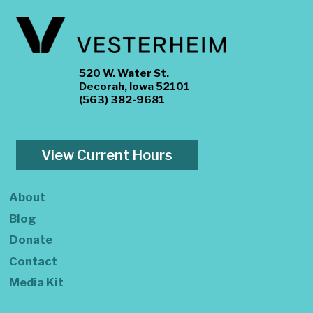
520 W. Water St.
Decorah, Iowa 52101
(563) 382-9681
View Current Hours
About
Blog
Donate
Contact
Media Kit