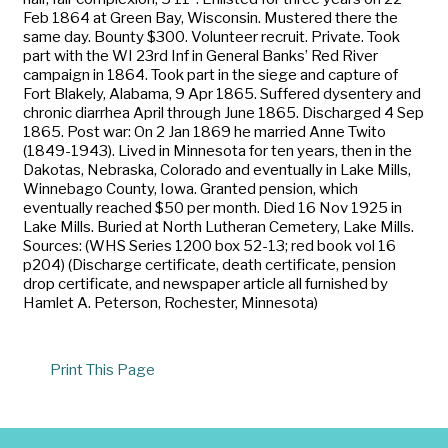
Feb 1864 at Green Bay, Wisconsin. Mustered there the
same day. Bounty $300. Volunteer recruit. Private. Took
part with the WI 23rd Inf in General Banks’ Red River
campaign in 1864. Took part in the siege and capture of
Fort Blakely, Alabama, 9 Apr 1865. Suffered dysentery and
chronic diarrhea April through June 1865. Discharged 4 Sep
1865. Post war: On 2 Jan 1869 he married Anne Twito
(1849-1943). Lived in Minnesota for ten years, then in the
Dakotas, Nebraska, Colorado and eventually in Lake Mills,
Winnebago County, Iowa. Granted pension, which
eventually reached $50 per month. Died 16 Nov 1925 in
Lake Mills. Buried at North Lutheran Cemetery, Lake Mills.
Sources: (WHS Series 1200 box 52-13; red book vol 16
p204) (Discharge certificate, death certificate, pension
drop certificate, and newspaper article all furnished by
Hamlet A. Peterson, Rochester, Minnesota)
Print This Page