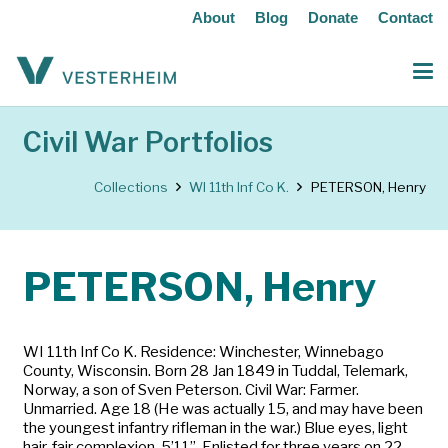
About
Blog
Donate
Contact
Civil War Portfolios
Collections
WI 11th Inf Co K.
PETERSON, Henry
PETERSON, Henry
WI 11th Inf Co K. Residence: Winchester, Winnebago
County, Wisconsin. Born 28 Jan 1849 in Tuddal, Telemark,
Norway, a son of Sven Peterson. Civil War: Farmer.
Unmarried. Age 18 (He was actually 15, and may have been
the youngest infantry rifleman in the war.) Blue eyes, light
hair, fair complexion, 5’11”. Enlisted for three years on 22