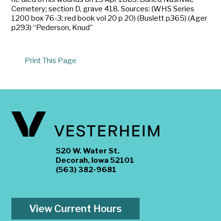
Cemetery; section D, grave 418. Sources: (WHS Series
1200 box 76-3; red book vol 20 p 20) (Buslett p365) (Ager
p293) “Pederson, Knud”
Print This Page
520 W. Water St.
Decorah, Iowa 52101
(563) 382-9681
View Current Hours