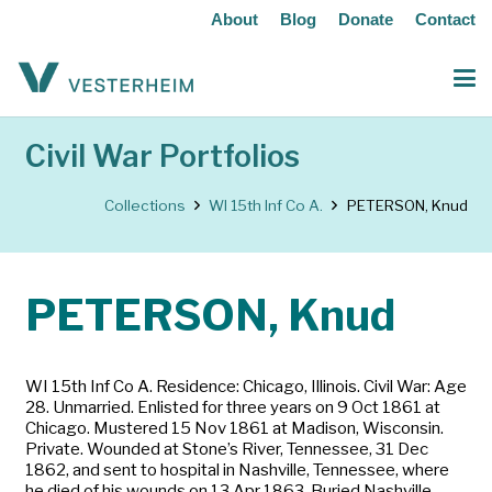
About
Blog
Donate
Contact
Civil War Portfolios
Collections
WI 15th Inf Co A.
PETERSON, Knud
PETERSON, Knud
WI 15th Inf Co A. Residence: Chicago, Illinois. Civil War: Age
28. Unmarried. Enlisted for three years on 9 Oct 1861 at
Chicago. Mustered 15 Nov 1861 at Madison, Wisconsin.
Private. Wounded at Stone’s River, Tennessee, 31 Dec
1862, and sent to hospital in Nashville, Tennessee, where
he died of his wounds on 13 Apr 1863. Buried Nashville