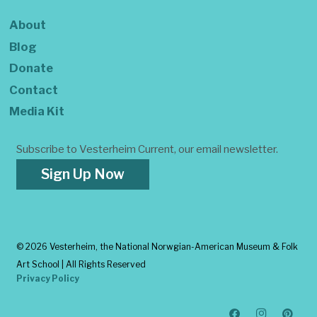
About
Blog
Donate
Contact
Media Kit
Subscribe to Vesterheim Current, our email newsletter.
Sign Up Now
©
2026 Vesterheim, the National Norwgian-American Museum & Folk
Art School | All Rights Reserved
Privacy Policy