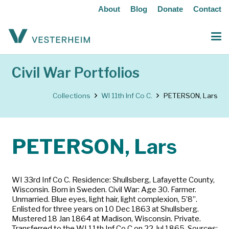
About
Blog
Donate
Contact
Civil War Portfolios
Collections
WI 11th Inf Co C.
PETERSON, Lars
PETERSON, Lars
WI 33rd Inf Co C. Residence: Shullsberg, Lafayette County,
Wisconsin. Born in Sweden. Civil War: Age 30. Farmer.
Unmarried. Blue eyes, light hair, light complexion, 5’8”.
Enlisted for three years on 10 Dec 1863 at Shullsberg.
Mustered 18 Jan 1864 at Madison, Wisconsin. Private.
Transferred to the WI 11th Inf Co C on 22 Jul 1865. Sources: