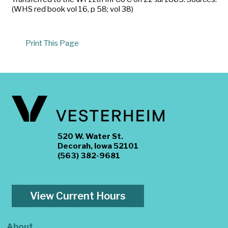
(WHS red book vol 16, p 58; vol 38)
Print This Page
520 W. Water St.
Decorah, Iowa 52101
(563) 382-9681
View Current Hours
About