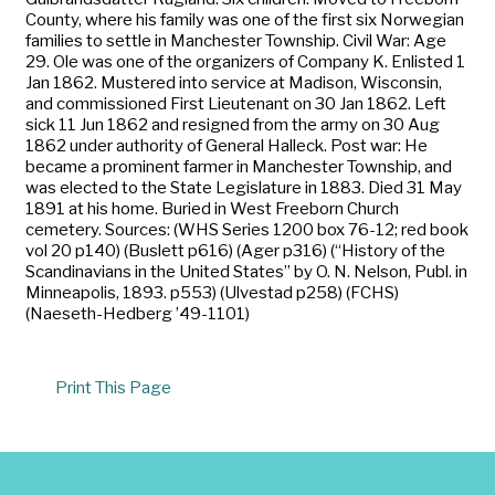
County, where his family was one of the first six Norwegian
families to settle in Manchester Township. Civil War: Age
29. Ole was one of the organizers of Company K. Enlisted 1
Jan 1862. Mustered into service at Madison, Wisconsin,
and commissioned First Lieutenant on 30 Jan 1862. Left
sick 11 Jun 1862 and resigned from the army on 30 Aug
1862 under authority of General Halleck. Post war: He
became a prominent farmer in Manchester Township, and
was elected to the State Legislature in 1883. Died 31 May
1891 at his home. Buried in West Freeborn Church
cemetery. Sources: (WHS Series 1200 box 76-12; red book
vol 20 p140) (Buslett p616) (Ager p316) (“History of the
Scandinavians in the United States” by O. N. Nelson, Publ. in
Minneapolis, 1893. p553) (Ulvestad p258) (FCHS)
(Naeseth-Hedberg ’49-1101)
Print This Page