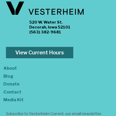
520 W. Water St.
Decorah, Iowa 52101
(563) 382-9681
View Current Hours
About
Blog
Donate
Contact
Media Kit
Subscribe to Vesterheim Current, our email newsletter.