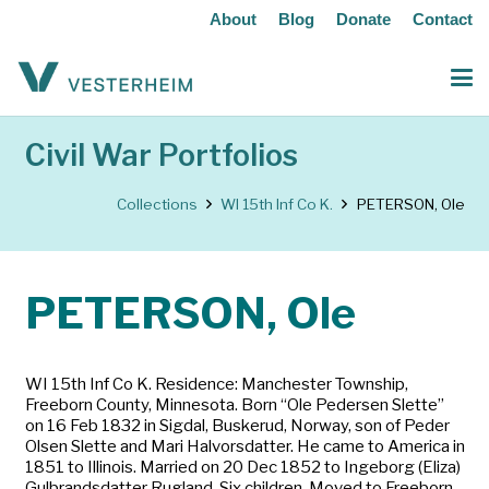
About
Blog
Donate
Contact
Civil War Portfolios
Collections
WI 15th Inf Co K.
PETERSON, Ole
PETERSON, Ole
WI 15th Inf Co K. Residence: Manchester Township,
Freeborn County, Minnesota. Born “Ole Pedersen Slette”
on 16 Feb 1832 in Sigdal, Buskerud, Norway, son of Peder
Olsen Slette and Mari Halvorsdatter. He came to America in
1851 to Illinois. Married on 20 Dec 1852 to Ingeborg (Eliza)
Gulbrandsdatter Rugland. Six children. Moved to Freeborn