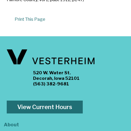
Print This Page
520 W. Water St.
Decorah, Iowa 52101
(563) 382-9681
View Current Hours
About