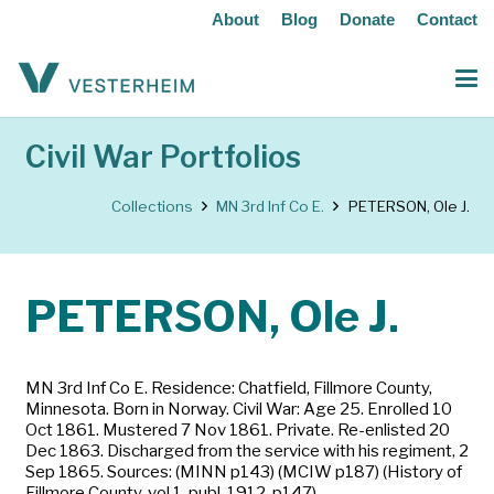
About
Blog
Donate
Contact
Civil War Portfolios
Collections
MN 3rd Inf Co E.
PETERSON, Ole J.
PETERSON, Ole J.
MN 3rd Inf Co E. Residence: Chatfield, Fillmore County,
Minnesota. Born in Norway. Civil War: Age 25. Enrolled 10
Oct 1861. Mustered 7 Nov 1861. Private. Re-enlisted 20
Dec 1863. Discharged from the service with his regiment, 2
Sep 1865. Sources: (MINN p143) (MCIW p187) (History of
Fillmore County, vol 1, publ. 1912, p147)