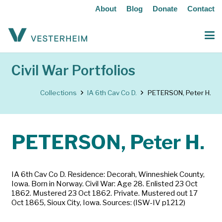
About
Blog
Donate
Contact
Civil War Portfolios
Collections
IA 6th Cav Co D.
PETERSON, Peter H.
PETERSON, Peter H.
IA 6th Cav Co D. Residence: Decorah, Winneshiek County,
Iowa. Born in Norway. Civil War: Age 28. Enlisted 23 Oct
1862. Mustered 23 Oct 1862. Private. Mustered out 17
Oct 1865, Sioux City, Iowa. Sources: (ISW-IV p1212)