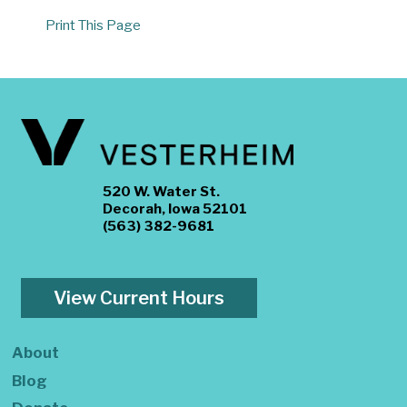
Print This Page
520 W. Water St.
Decorah, Iowa 52101
(563) 382-9681
View Current Hours
About
Blog