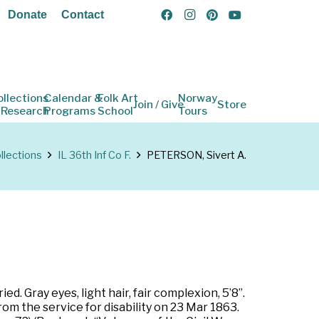
Donate
Contact
ollections
Calendar &
Folk Art
Norway
Join / Give
Store
 Research
Programs
School
Tours
llections
IL 36th Inf Co F.
PETERSON, Sivert A.
ed. Gray eyes, light hair, fair complexion, 5’8”.
om the service for disability on 23 Mar 1863.