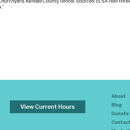
urchyard, Kendall County, Illinois. Sources: (ILSA reel thre
.”
About
Blog
View Current Hours
Donate
Contac