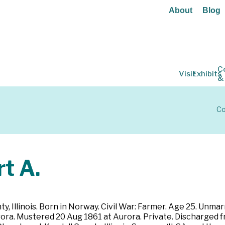
About
Blog
C
Visit
Exhibits
&
Co
t A.
, Illinois. Born in Norway. Civil War: Farmer. Age 25. Unmarri
rora. Mustered 20 Aug 1861 at Aurora. Private. Discharged fr