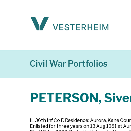
Civil War Portfolios
PETERSON, Siver
IL 36th Inf Co F. Residence: Aurora, Kane County
Enlisted for three years on 13 Aug 1861 at Au