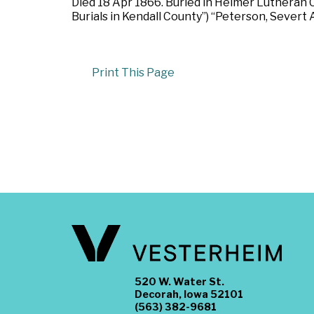
Died 18 Apr 1866. Buried in Helmer Lutheran Ch
Burials in Kendall County”) “Peterson, Severt A
Print This Page
520 W. Water St.
Decorah, Iowa 52101
(563) 382-9681