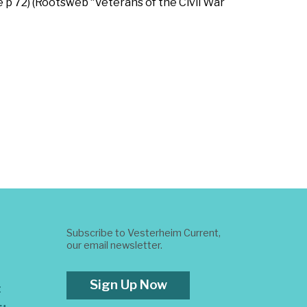
e p 72) (Rootsweb “Veterans of the Civil War
Subscribe to Vesterheim Current,
our email newsletter.
Sign Up Now
t