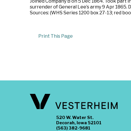
Joined Company B on 5 Dec 1864. Took part in t
surrender of General Lee’s army 9 Apr 1865. D
Sources: (WHS Series 1200 box 27-13; red book
Print This Page
520 W. Water St.
Decorah, Iowa 52101
(563) 382-9681