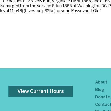
he battles of Gravely Run, Virginia, 31 Mar 1865, and of Five
ischarged from the service 8 Jun 1865 at Washington DC. Po
 vol 11 p48) (Ulvestad p325) (Larsen) “Rossevand, Ole”
About
Blog
View Current Hours
Donate
Contac