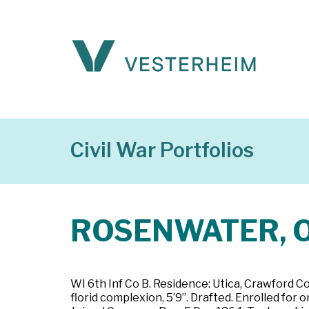
Civil War Portfolios
ROSENWATER, O
WI 6th Inf Co B. Residence: Utica, Crawford C
florid complexion, 5’9”. Drafted. Enrolled for