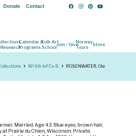
Donate
Contact
ollections
Calendar &
Folk Art
Norway
Join / Give
Store
 Research
Programs
School
Tours
Collections
WI 6th Inf Co B.
ROSENWATER, Ole
rmer. Married. Age 43. Blue eyes, brown hair,
 at Prairie du Chien, Wisconsin. Private.