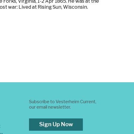
 Forks, Virginia, 1-2 Apr 1865. He was at the
st war: Lived at Rising Sun, Wisconsin.
Subscribe to Vesterheim Current,
our email newsletter.
Sign Up Now
t