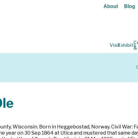
About
Blog
C
Visit
Exhibits
&
le
ounty, Wisconsin. Born in Heggebostad, Norway. Civil War: Fa
 one year on 30 Sep 1864 at Utica and mustered that same day