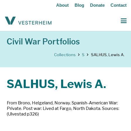
About
Blog
Donate
Contact
Civil War Portfolios
Collections
S
SALHUS, Lewis A.
SALHUS, Lewis A.
From Brono, Helgeland, Norway. Spanish-American War:
Private. Post war: Lived at Fargo, North Dakota. Sources:
(Ulvestad p326)