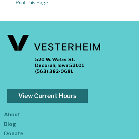
Print This Page
520 W. Water St.
Decorah, Iowa 52101
(563) 382-9681
View Current Hours
About
Blog
Donate