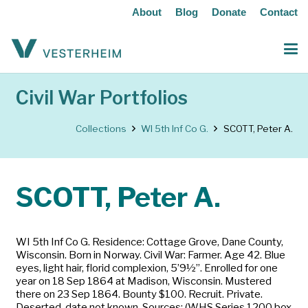
About
Blog
Donate
Contact
Civil War Portfolios
Collections
WI 5th Inf Co G.
SCOTT, Peter A.
SCOTT, Peter A.
WI 5th Inf Co G. Residence: Cottage Grove, Dane County,
Wisconsin. Born in Norway. Civil War: Farmer. Age 42. Blue
eyes, light hair, florid complexion, 5’9½”. Enrolled for one
year on 18 Sep 1864 at Madison, Wisconsin. Mustered
there on 23 Sep 1864. Bounty $100. Recruit. Private.
Deserted, date not known. Sources: (WHS Series 1200 box