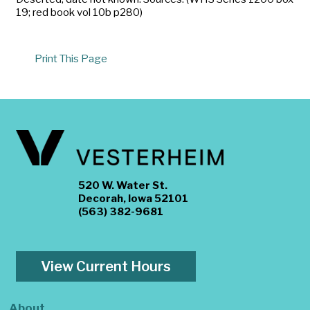
19; red book vol 10b p280)
Print This Page
520 W. Water St.
Decorah, Iowa 52101
(563) 382-9681
View Current Hours
About