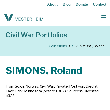
About
Blog
Donate
Contact
Civil War Portfolios
Collections
S
SIMONS, Roland
SIMONS, Roland
From Sogn, Norway. Civil War: Private. Post war: Died at
Lake Park, Minnesota (before 1907). Sources: (Ulvestad
p328)