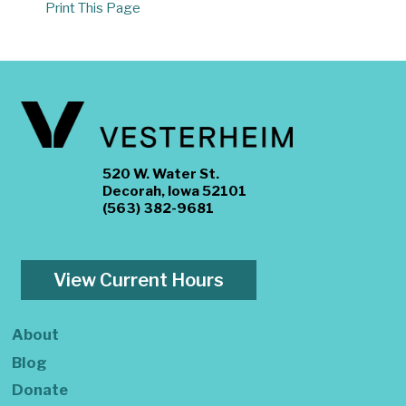
Print This Page
520 W. Water St.
Decorah, Iowa 52101
(563) 382-9681
View Current Hours
About
Blog
Donate