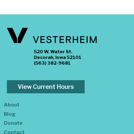
520 W. Water St.
Decorah, Iowa 52101
(563) 382-9681
View Current Hours
About
Blog
Donate
Contact