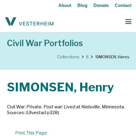
About
Blog
Donate
Contact
Civil War Portfolios
Collections
S
SIMONSEN, Henry
SIMONSEN, Henry
Civil War: Private. Post war: Lived at Nielsville, Minnesota.
Sources: (Ulvestad p328)
Print This Page