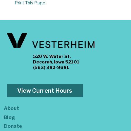
Print This Page
520 W. Water St.
Decorah, Iowa 52101
(563) 382-9681
View Current Hours
About
Blog
Donate