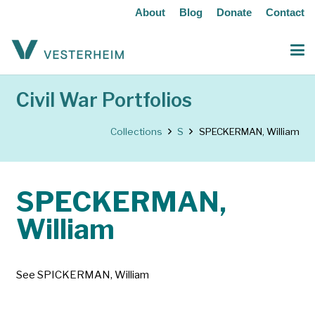
About
Blog
Donate
Contact
Civil War Portfolios
Collections
S
SPECKERMAN, William
SPECKERMAN,
William
See SPICKERMAN, William