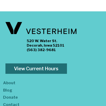
520 W. Water St.
Decorah, Iowa 52101
(563) 382-9681
View Current Hours
About
Blog
Donate
Contact