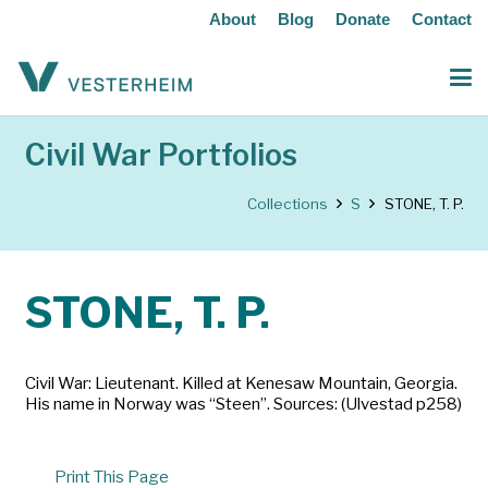
About
Blog
Donate
Contact
Civil War Portfolios
Collections
S
STONE, T. P.
STONE, T. P.
Civil War: Lieutenant. Killed at Kenesaw Mountain, Georgia.
His name in Norway was “Steen”. Sources: (Ulvestad p258)
Print This Page