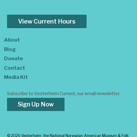
View Current Hours
About
Blog
Donate
Contact
Media Kit
Subscribe to Vesterheim Current, our email newsletter.
Sign Up Now
©
2026 Vesterheim, the National Norwgian-American Museum & Folk