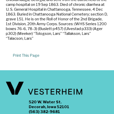
camp hospital on 19 Sep 1863. Died of chronic diarrhea at
U. S. General Hospital in Chattanooga, Tennessee, 4 Dec
1863. Buried in Chattanooga National Cemetery; section D,
grave 151. He is on the Roll of Honor of the 2nd Brigade,
1st Division, 20th Army Corps. Sources: (WHS Series 1200
boxes 76-6, 78-3) (Buslett p457) (Ulvestad p333) (Ager
p302) (Meeker) “Tologson, Lars” “Tallakson, Lars”
“Talacson, Lars”
Print This Page
520 W. Water St.
Decorah, Iowa 52101
(563) 382-9681