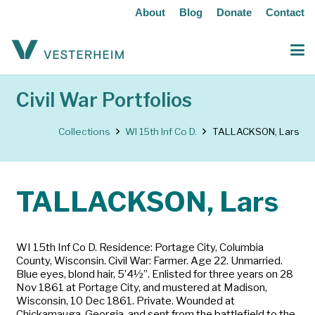
About
Blog
Donate
Contact
Civil War Portfolios
Collections
WI 15th Inf Co D.
TALLACKSON, Lars
TALLACKSON, Lars
WI 15th Inf Co D. Residence: Portage City, Columbia
County, Wisconsin. Civil War: Farmer. Age 22. Unmarried.
Blue eyes, blond hair, 5’4½”. Enlisted for three years on 28
Nov 1861 at Portage City, and mustered at Madison,
Wisconsin, 10 Dec 1861. Private. Wounded at
Chickamauga, Georgia, and sent from the battlefield to the