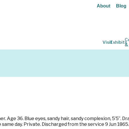
About
Blog
C
Visit
Exhibits
&
mer. Age 36. Blue eyes, sandy hair, sandy complexion, 5’5”. D
 same day. Private. Discharged from the service 9 Jun 1865