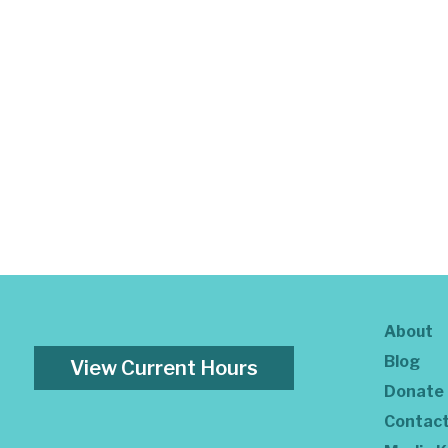
About
Blog
View Current Hours
Donate
Contac