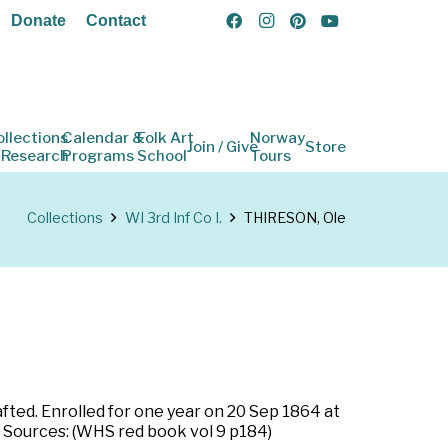
Donate
Contact
ollections
Calendar &
Folk Art
Norway
Join / Give
Store
 Research
Programs
School
Tours
Collections
WI 3rd Inf Co I.
THIRESON, Ole
rafted. Enrolled for one year on 20 Sep 1864 at
. Sources: (WHS red book vol 9 p184)