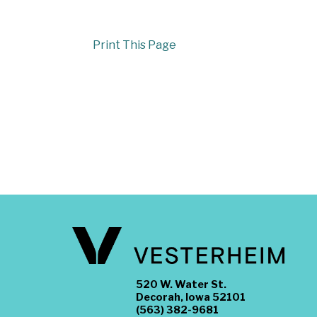
Print This Page
520 W. Water St.
Decorah, Iowa 52101
(563) 382-9681