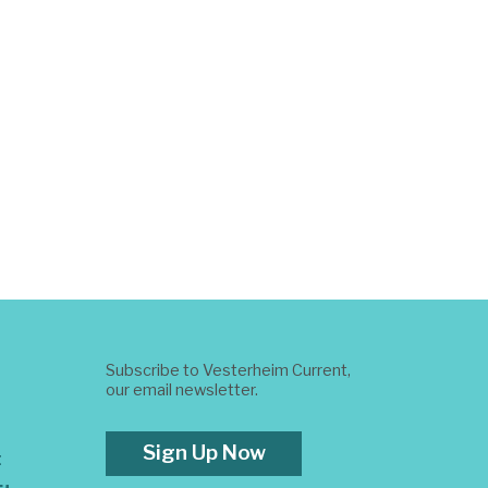
Subscribe to Vesterheim Current,
our email newsletter.
Sign Up Now
t