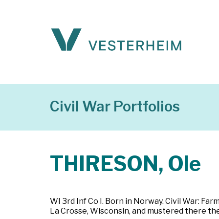
Civil War Portfolios
THIRESON, Ole
WI 3rd Inf Co I. Born in Norway. Civil War: Far
La Crosse, Wisconsin, and mustered there the