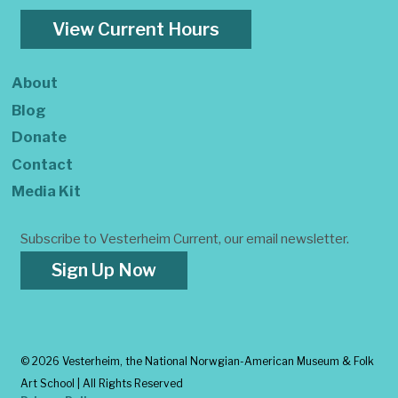
View Current Hours
About
Blog
Donate
Contact
Media Kit
Subscribe to Vesterheim Current, our email newsletter.
Sign Up Now
©
2026 Vesterheim, the National Norwgian-American Museum & Folk
Art School | All Rights Reserved