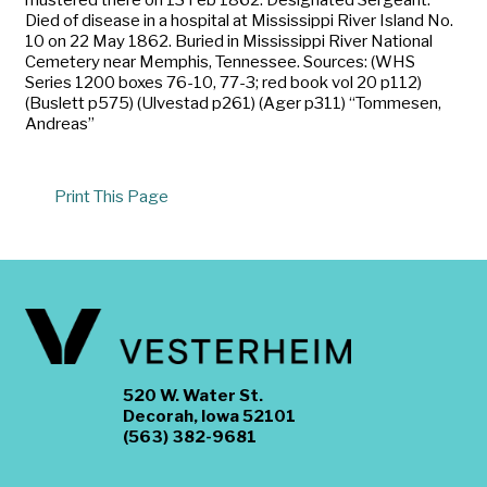
Died of disease in a hospital at Mississippi River Island No.
10 on 22 May 1862. Buried in Mississippi River National
Cemetery near Memphis, Tennessee. Sources: (WHS
Series 1200 boxes 76-10, 77-3; red book vol 20 p112)
(Buslett p575) (Ulvestad p261) (Ager p311) “Tommesen,
Andreas”
Print This Page
520 W. Water St.
Decorah, Iowa 52101
(563) 382-9681