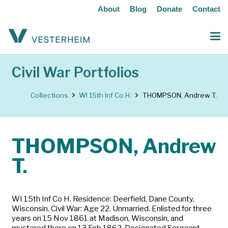
About
Blog
Donate
Contact
Civil War Portfolios
Collections
WI 15th Inf Co H.
THOMPSON, Andrew T.
THOMPSON, Andrew
T.
WI 15th Inf Co H. Residence: Deerfield, Dane County,
Wisconsin. Civil War: Age 22. Unmarried. Enlisted for three
years on 15 Nov 1861 at Madison, Wisconsin, and
mustered there on 13 Feb 1862. Designated Sergeant.