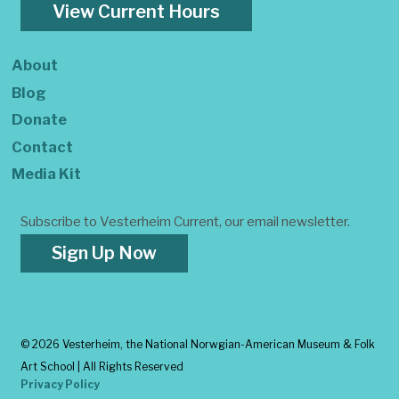
View Current Hours
About
Blog
Donate
Contact
Media Kit
Subscribe to Vesterheim Current, our email newsletter.
Sign Up Now
©
2026 Vesterheim, the National Norwgian-American Museum & Folk
Art School | All Rights Reserved
Privacy Policy