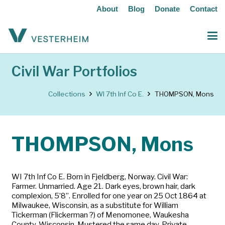
About
Blog
Donate
Contact
Civil War Portfolios
Collections
WI 7th Inf Co E.
THOMPSON, Mons
THOMPSON, Mons
WI 7th Inf Co E. Born in Fjeldberg, Norway. Civil War:
Farmer. Unmarried. Age 21. Dark eyes, brown hair, dark
complexion, 5’8”. Enrolled for one year on 25 Oct 1864 at
Milwaukee, Wisconsin, as a substitute for William
Tickerman (Flickerman ?) of Menomonee, Waukesha
County, Wisconsin. Mustered the same day. Private.