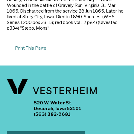
Wounded in the battle of Gravely Run, Virginia, 31 Mar
1865. Discharged from the service 28 Jun 1865. Later, he
lived at Story City, Iowa. Died in 1890. Sources: (WHS
Series 1200 box 33-13; red book vol 12 p84) (Ulvestad
p334) “Sæbo, Mons”
Print This Page
520 W. Water St.
Decorah, Iowa 52101
(563) 382-9681