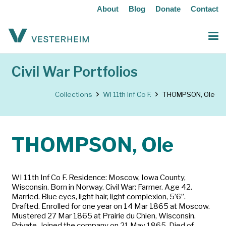
About
Blog
Donate
Contact
Civil War Portfolios
Collections
WI 11th Inf Co F.
THOMPSON, Ole
THOMPSON, Ole
WI 11th Inf Co F. Residence: Moscow, Iowa County,
Wisconsin. Born in Norway. Civil War: Farmer. Age 42.
Married. Blue eyes, light hair, light complexion, 5’6”.
Drafted. Enrolled for one year on 14 Mar 1865 at Moscow.
Mustered 27 Mar 1865 at Prairie du Chien, Wisconsin.
Private. Joined the company on 21 May 1865. Died of