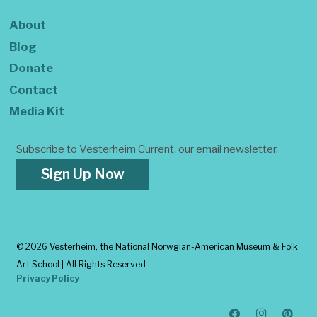
About
Blog
Donate
Contact
Media Kit
Subscribe to Vesterheim Current, our email newsletter.
Sign Up Now
©
2026 Vesterheim, the National Norwgian-American Museum & Folk
Art School | All Rights Reserved
Privacy Policy