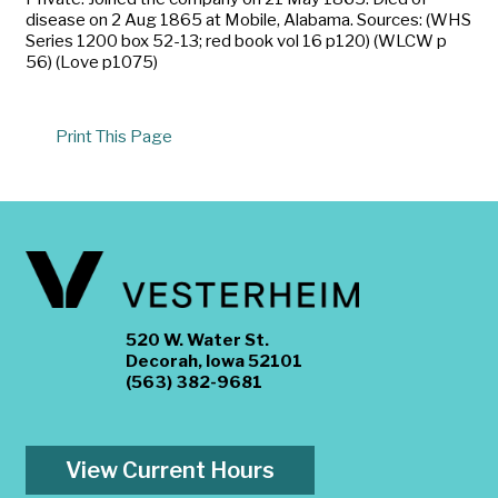
disease on 2 Aug 1865 at Mobile, Alabama. Sources: (WHS
Series 1200 box 52-13; red book vol 16 p120) (WLCW p
56) (Love p1075)
Print This Page
520 W. Water St.
Decorah, Iowa 52101
(563) 382-9681
View Current Hours