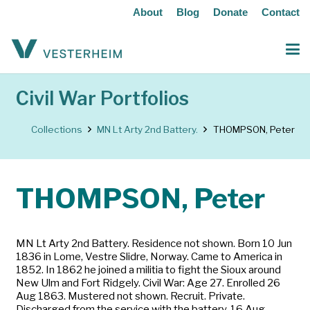
About
Blog
Donate
Contact
Civil War Portfolios
Collections
MN Lt Arty 2nd Battery.
THOMPSON, Peter
THOMPSON, Peter
MN Lt Arty 2nd Battery. Residence not shown. Born 10 Jun
1836 in Lome, Vestre Slidre, Norway. Came to America in
1852. In 1862 he joined a militia to fight the Sioux around
New Ulm and Fort Ridgely. Civil War: Age 27. Enrolled 26
Aug 1863. Mustered not shown. Recruit. Private.
Discharged from the service with the battery, 16 Aug