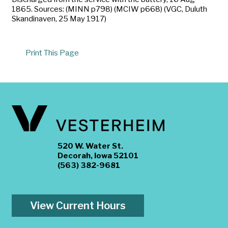
1865. Sources: (MINN p798) (MCIW p668) (VGC, Duluth
Skandinaven, 25 May 1917)
Print This Page
520 W. Water St.
Decorah, Iowa 52101
(563) 382-9681
View Current Hours