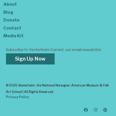
About
Blog
Donate
Contact
Media Kit
Subscribe to Vesterheim Current, our email newsletter.
Sign Up Now
©
2026 Vesterheim, the National Norwgian-American Museum & Folk
Art School | All Rights Reserved
Privacy Policy