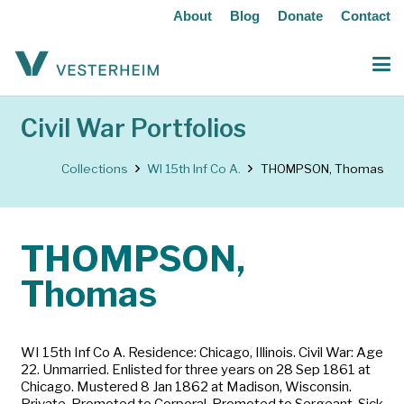
About
Blog
Donate
Contact
Civil War Portfolios
Collections
WI 15th Inf Co A.
THOMPSON, Thomas
THOMPSON,
Thomas
WI 15th Inf Co A. Residence: Chicago, Illinois. Civil War: Age
22. Unmarried. Enlisted for three years on 28 Sep 1861 at
Chicago. Mustered 8 Jan 1862 at Madison, Wisconsin.
Private. Promoted to Corporal. Promoted to Sergeant. Sick