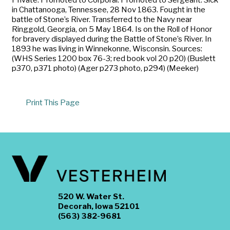
in Chattanooga, Tennessee, 28 Nov 1863. Fought in the
battle of Stone’s River. Transferred to the Navy near
Ringgold, Georgia, on 5 May 1864. Is on the Roll of Honor
for bravery displayed during the Battle of Stone’s River. In
1893 he was living in Winnekonne, Wisconsin. Sources:
(WHS Series 1200 box 76-3; red book vol 20 p20) (Buslett
p370, p371 photo) (Ager p273 photo, p294) (Meeker)
Print This Page
520 W. Water St.
Decorah, Iowa 52101
(563) 382-9681