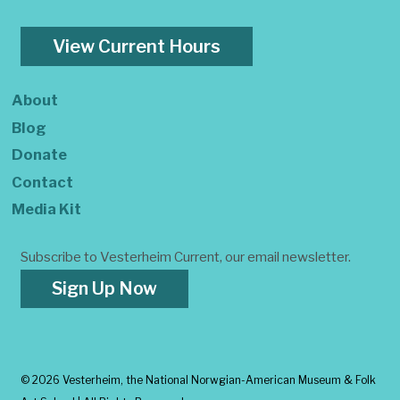
View Current Hours
About
Blog
Donate
Contact
Media Kit
Subscribe to Vesterheim Current, our email newsletter.
Sign Up Now
©
2026 Vesterheim, the National Norwgian-American Museum & Folk