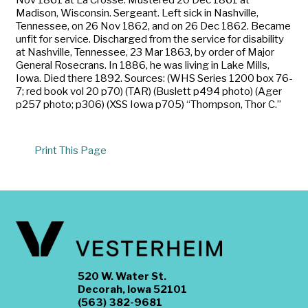
Madison, Wisconsin. Sergeant. Left sick in Nashville,
Tennessee, on 26 Nov 1862, and on 26 Dec 1862. Became
unfit for service. Discharged from the service for disability
at Nashville, Tennessee, 23 Mar 1863, by order of Major
General Rosecrans. In 1886, he was living in Lake Mills,
Iowa. Died there 1892. Sources: (WHS Series 1200 box 76-
7; red book vol 20 p70) (TAR) (Buslett p494 photo) (Ager
p257 photo; p306) (XSS Iowa p705) “Thompson, Thor C.”
Print This Page
520 W. Water St.
Decorah, Iowa 52101
(563) 382-9681