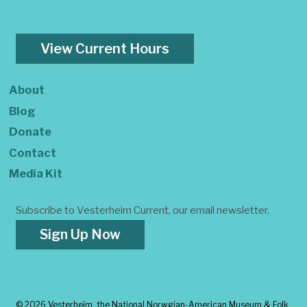
View Current Hours
About
Blog
Donate
Contact
Media Kit
Subscribe to Vesterheim Current, our email newsletter.
Sign Up Now
©
2026 Vesterheim, the National Norwgian-American Museum & Folk