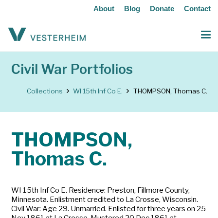
About
Blog
Donate
Contact
Civil War Portfolios
Collections
WI 15th Inf Co E.
THOMPSON, Thomas C.
THOMPSON,
Thomas C.
WI 15th Inf Co E. Residence: Preston, Fillmore County,
Minnesota. Enlistment credited to La Crosse, Wisconsin.
Civil War: Age 29. Unmarried. Enlisted for three years on 25
Nov 1861 at La Crosse. Mustered 20 Dec 1861 at