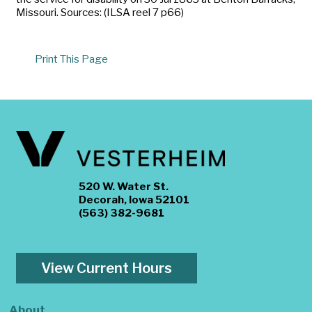
Missouri. Sources: (ILSA reel 7 p66)
Print This Page
520 W. Water St.
Decorah, Iowa 52101
(563) 382-9681
View Current Hours
About