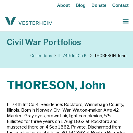
About
Blog
Donate
Contact
Civil War Portfolios
Collections
IL 74th Inf Co K.
THORESON, John
THORESON, John
IL 74th Inf Co K. Residence: Rockford, Winnebago County,
Illinois. Born in Norway. Civil War: Wagon-maker. Age 42.
Married. Gray eyes, brown hair, light complexion, 5’5”.
Enlisted for three years on 1 Aug 1862 at Rockford and
mustered there on 4 Sep 1862. Private. Discharged from
the service for disability on 30 Jul 1863 at Benton Barracks,