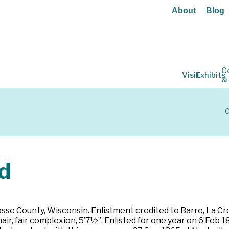
About
Blog
C
Visit
Exhibits
&
C
d
osse County, Wisconsin. Enlistment credited to Barre, La Cro
air, fair complexion, 5’7½”. Enlisted for one year on 6 Feb 