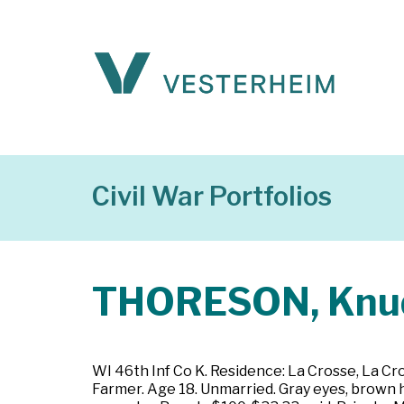
Civil War Portfolios
THORESON, Knu
WI 46th Inf Co K. Residence: La Crosse, La Cr
Farmer. Age 18. Unmarried. Gray eyes, brown h