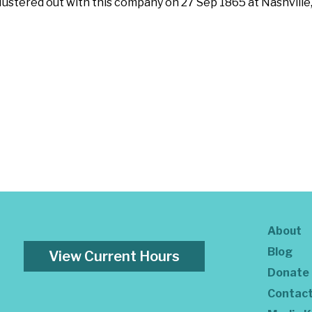
 Mustered out with this company on 27 Sep 1865 at Nashvill
About
Blog
View Current Hours
Donate
Contac