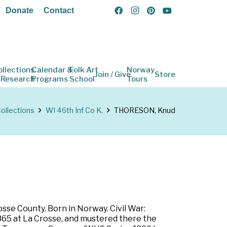
Donate
Contact
ollections
Calendar &
Folk Art
Norway
Join / Give
Store
 Research
Programs
School
Tours
ollections
WI 46th Inf Co K.
THORESON, Knud
sse County. Born in Norway. Civil War:
1865 at La Crosse, and mustered there the