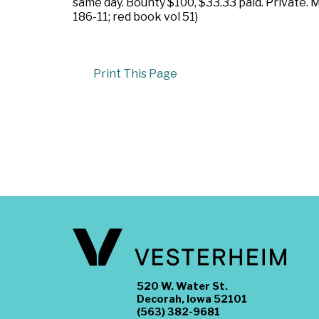
same day. Bounty $100, $33.33 paid. Private.
186-11; red book vol 51)
Print This Page
520 W. Water St.
Decorah, Iowa 52101
(563) 382-9681