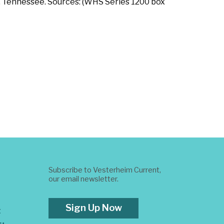
e, Tennessee. Sources: (WHS Series 1200 box
Subscribe to Vesterheim Current,
our email newsletter.
Sign Up Now
t