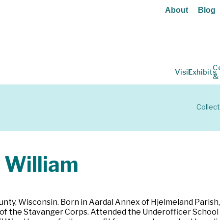
About
Blog
C
Visit
Exhibits
&
Collect
 William
nty, Wisconsin. Born in Aardal Annex of Hjelmeland Parish, 
f the Stavanger Corps. Attended the Underofficer School i