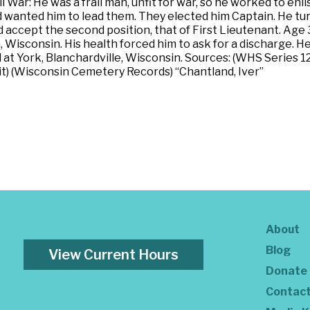
War: He was a frail man, unfit for war, so he worked to en
ed wanted him to lead them. They elected him Captain. He t
id accept the second position, that of First Lieutenant. Age 3
 Wisconsin. His health forced him to ask for a discharge. 
 at York, Blanchardville, Wisconsin. Sources: (WHS Series 1
it) (Wisconsin Cemetery Records) “Chantland, Iver”
About
Blog
View Current Hours
Donate
Contac