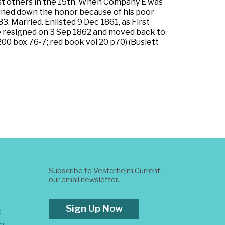
list others in the 15th. When Company E was
urned down the honor because of his poor
3. Married. Enlisted 9 Dec 1861, as First
He resigned on 3 Sep 1862 and moved back to
200 box 76-7; red book vol 20 p70) (Buslett
Subscribe to Vesterheim Current,
our email newsletter.
Sign Up Now
t