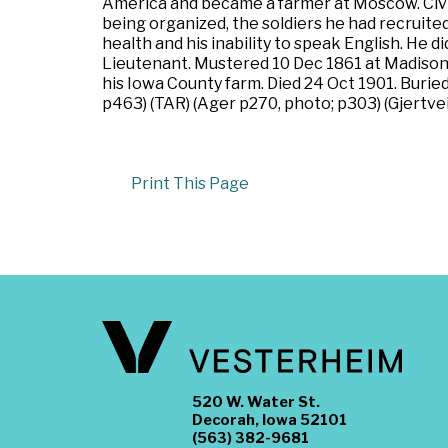
America and became a farmer at Moscow. Civil 
being organized, the soldiers he had recruit
health and his inability to speak English. He d
Lieutenant. Mustered 10 Dec 1861 at Madison,
his Iowa County farm. Died 24 Oct 1901. Buried
p463) (TAR) (Ager p270, photo; p303) (Gjertve
Print This Page
520 W. Water St.
Decorah, Iowa 52101
(563) 382-9681