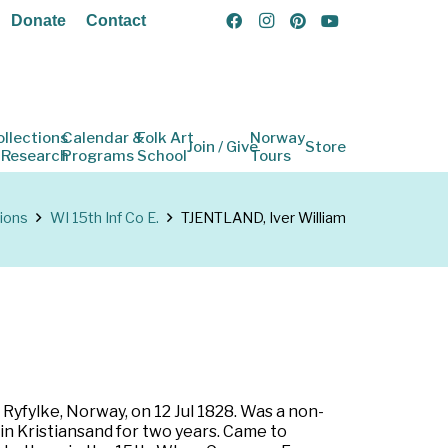
Donate
Contact
ollections
Calendar &
Folk Art
Norway
Join / Give
Store
 Research
Programs
School
Tours
ions
WI 15th Inf Co E.
TJENTLAND, Iver William
Ryfylke, Norway, on 12 Jul 1828. Was a non-
n Kristiansand for two years. Came to