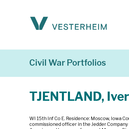
Civil War Portfolios
TJENTLAND, Iver
WI 15th Inf Co E. Residence: Moscow, Iowa Cou
commissioned officer in the Jedder Company o