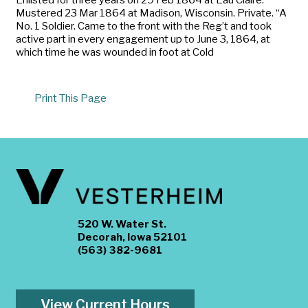
Mustered 23 Mar 1864 at Madison, Wisconsin. Private. “A
No. 1 Soldier. Came to the front with the Reg’t and took
active part in every engagement up to June 3, 1864, at
which time he was wounded in foot at Cold
Print This Page
520 W. Water St.
Decorah, Iowa 52101
(563) 382-9681
View Current Hours