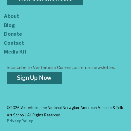
About
Blog
Donate
Contact
Media Kit
Subscribe to Vesterheim Current, our email newsletter.
Sign Up Now
©
2026 Vesterheim, the National Norwgian-American Museum & Folk
Art School | All Rights Reserved
Privacy Policy