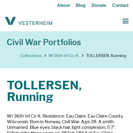
About
Blog
Donate
Contact
Civil War Portfolios
Collections
WI 36th Inf Co K.
TOLLERSEN, Running
TOLLERSEN,
Running
WI 36th Inf Co K. Residence: Eau Claire, Eau Claire County,
Wisconsin. Born in Norway. Civil War: Age 28. A smith.
Unmarried. Blue eyes, black hair, light complexion, 5’7”.
Enlisted for three years on 29 Feb 1864 at Eau Claire.