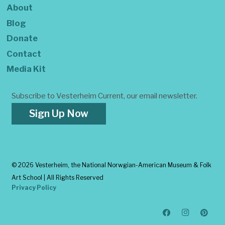
About
Blog
Donate
Contact
Media Kit
Subscribe to Vesterheim Current, our email newsletter.
Sign Up Now
©
2026 Vesterheim, the National Norwgian-American Museum & Folk
Art School | All Rights Reserved
Privacy Policy