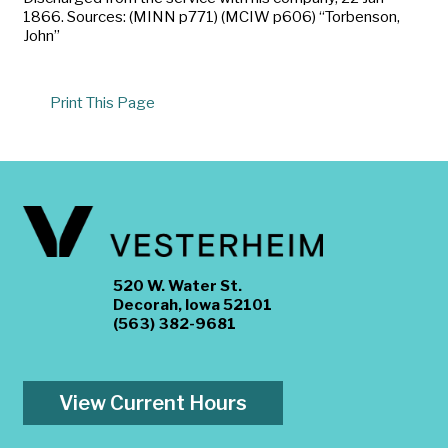
1866. Sources: (MINN p771) (MCIW p606) “Torbenson,
John”
Print This Page
520 W. Water St.
Decorah, Iowa 52101
(563) 382-9681
View Current Hours