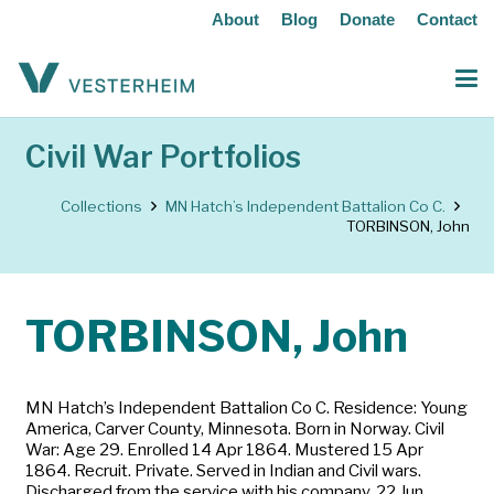
About
Blog
Donate
Contact
Civil War Portfolios
Collections
MN Hatch’s Independent Battalion Co C.
TORBINSON, John
TORBINSON, John
MN Hatch’s Independent Battalion Co C. Residence: Young
America, Carver County, Minnesota. Born in Norway. Civil
War: Age 29. Enrolled 14 Apr 1864. Mustered 15 Apr
1864. Recruit. Private. Served in Indian and Civil wars.
Discharged from the service with his company, 22 Jun